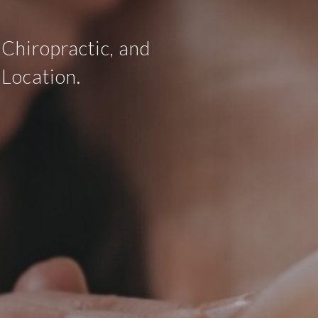
 Chiropractic, and
 Location.