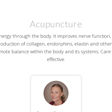
Acupuncture
rgy through the body. It improves nerve function
oduction of collagen, endorphins, elastin and othe
mote balance within the body and its systems. Care 
effective.