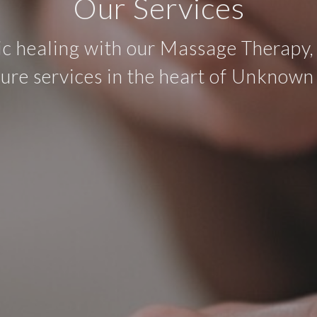
Our Services
ic healing with our Massage Therapy,
re services in the heart of Unknown