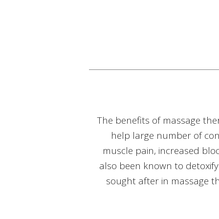
The benefits of massage the
help large number of cond
muscle pain, increased blo
also been known to detoxify
sought after in massage the