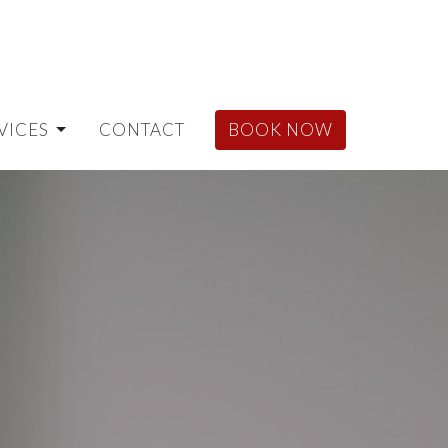
VICES
CONTACT
BOOK NOW