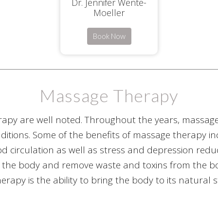
Dr. Jennifer Wente-
Moeller
Book Now
Massage Therapy
rapy are well noted. Throughout the years, massa
itions. Some of the benefits of massage therapy incl
od circulation as well as stress and depression red
 the body and remove waste and toxins from the body
rapy is the ability to bring the body to its natural 
capabilities.