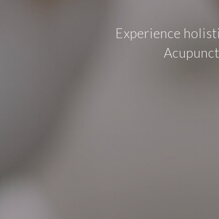
Experience holist
Acupunctu