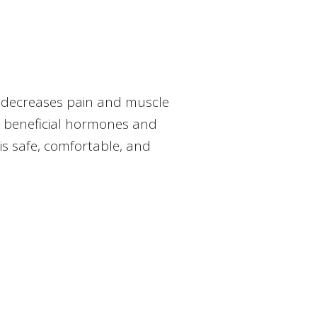
, decreases pain and muscle
r beneficial hormones and
is safe, comfortable, and