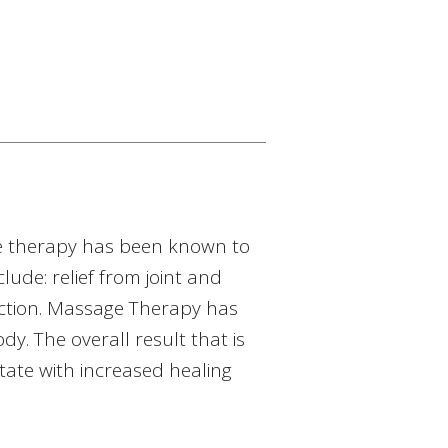
ge therapy has been known to
ude: relief from joint and
uction. Massage Therapy has
. The overall result that is
state with increased healing