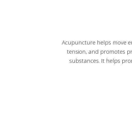
Acupuncture helps move ene
tension, and promotes pr
substances. It helps pro