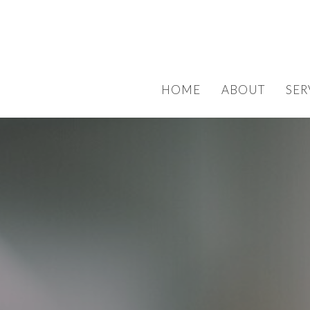
HOME
ABOUT
SER