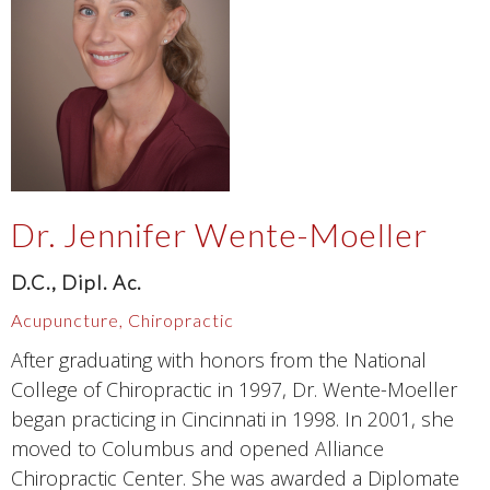
Dr. Jennifer Wente-Moeller
D.C., Dipl. Ac.
Acupuncture, Chiropractic
After graduating with honors from the National
College of Chiropractic in 1997, Dr. Wente-Moeller
began practicing in Cincinnati in 1998. In 2001, she
moved to Columbus and opened Alliance
Chiropractic Center. She was awarded a Diplomate