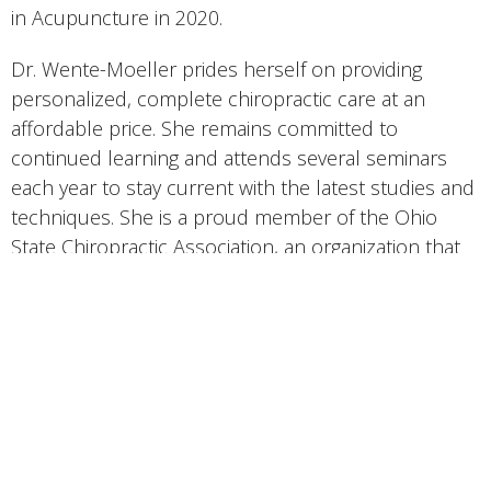
in Acupuncture in 2020.
Dr. Wente-Moeller prides herself on providing
personalized, complete chiropractic care at an
affordable price. She remains committed to
continued learning and attends several seminars
each year to stay current with the latest studies and
techniques. She is a proud member of the Ohio
State Chiropractic Association, an organization that
has a strong ethical code of conduct and strives to
serve not only its doctors, but the public, as well.
Dr. Wente-Moeller works very hard at “practicing
what she preaches.” She is well trained in physical
fitness and exercise instruction. That knowledge is
integrated into her patient treatment plans on a
daily basis. She strives to meet the goals of each