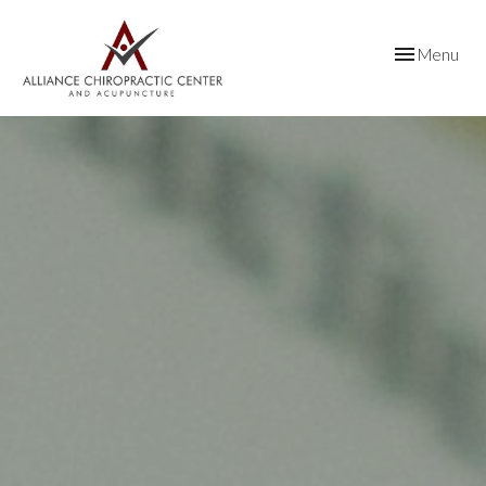
Toggle
Menu
navigation