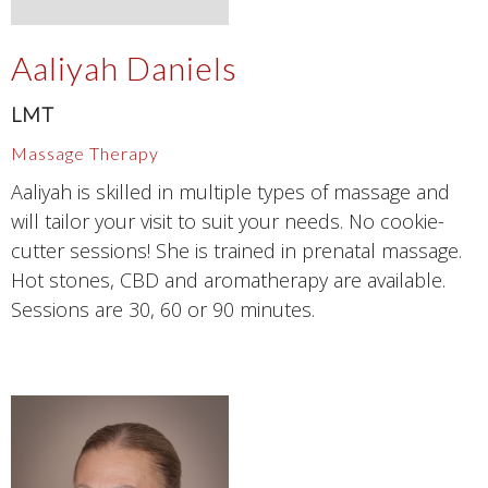
Aaliyah Daniels
LMT
Massage Therapy
Aaliyah is skilled in multiple types of massage and
will tailor your visit to suit your needs. No cookie-
cutter sessions! She is trained in prenatal massage.
Hot stones, CBD and aromatherapy are available.
Sessions are 30, 60 or 90 minutes.