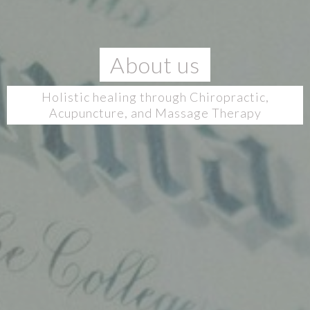
About us
Holistic healing through Chiropractic,
Acupuncture, and Massage Therapy